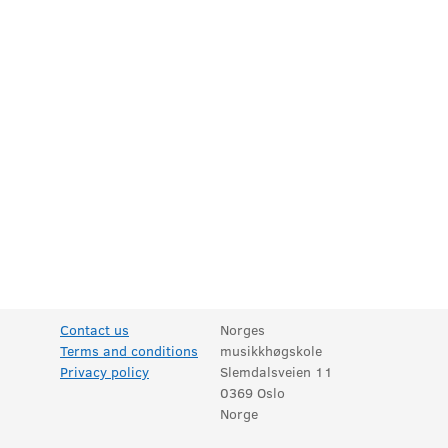
Contact us
Norges
Terms and conditions
musikkhøgskole
Privacy policy
Slemdalsveien 11
0369 Oslo
Norge