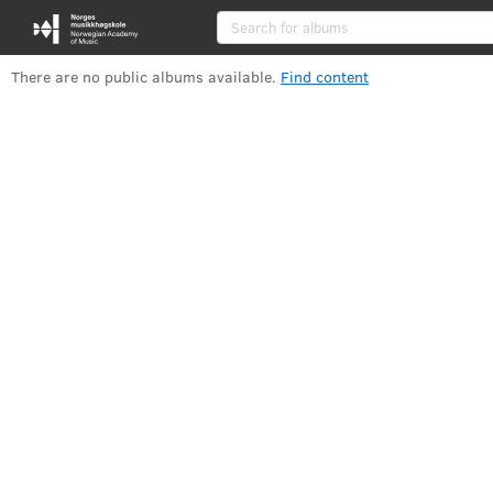
Albums
There are no public albums available
.
Find content